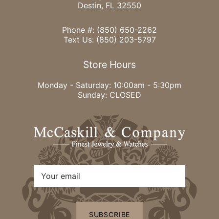
Destin, FL 32550
Phone #:
(850) 650-2262
Text Us:
(850) 203-5797
Store Hours
Monday - Saturday: 10:00am - 5:30pm
Sunday: CLOSED
SUBSCRIBE