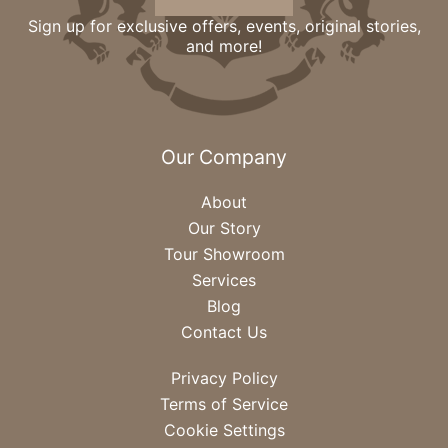
Sign up for exclusive offers, events, original stories,
and more!
Our Company
About
Our Story
Tour Showroom
Services
Blog
Contact Us
Privacy Policy
Terms of Service
Cookie Settings