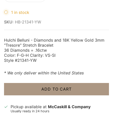
1 in stock
SKU:
HB-21341-YW
Hulchi Belluni - Diamonds and 18K Yellow Gold 3mm
"Tresore" Stretch Bracelet
36 Diamonds = .16ctw
Color: F-G-H Clarity: VS-SI
Style #21341-YW
* We only deliver within the United States
ADD TO CART
Pickup available at
McCaskill & Company
Usually ready in 24 hours