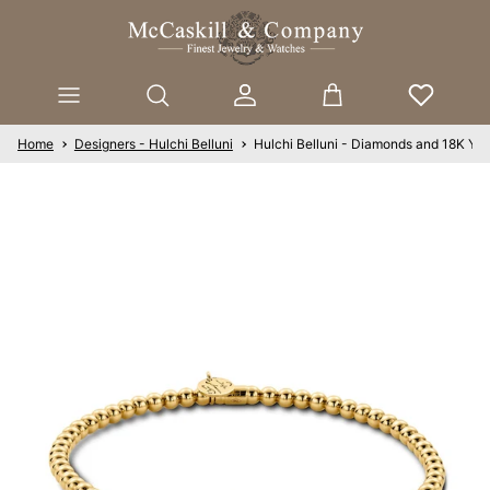
Skip to content
Account
Cart
Home
Designers - Hulchi Belluni
Hulchi Belluni - Diamonds and 18K Yel