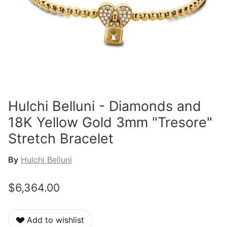
Hulchi Belluni - Diamonds and
18K Yellow Gold 3mm "Tresore"
Stretch Bracelet
By
Hulchi Belluni
$6,364.00
Add to wishlist