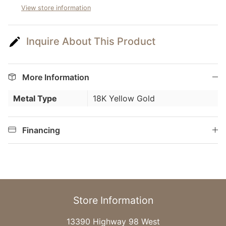
View store information
Inquire About This Product
More Information
Metal Type
18K Yellow Gold
Financing
Store Information
13390 Highway 98 West