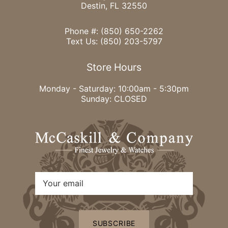
Destin, FL 32550
Phone #:
(850) 650-2262
Text Us:
(850) 203-5797
Store Hours
Monday - Saturday: 10:00am - 5:30pm
Sunday: CLOSED
SUBSCRIBE