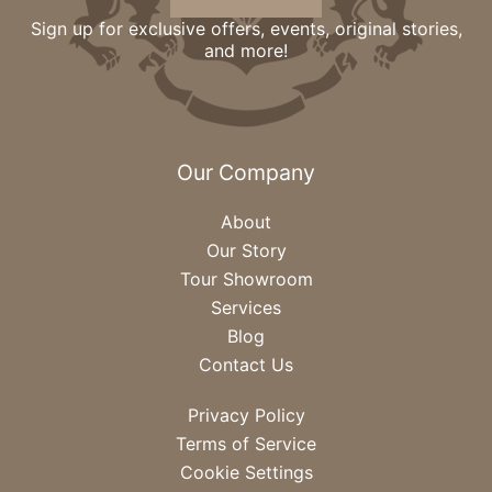
Sign up for exclusive offers, events, original stories,
and more!
Our Company
About
Our Story
Tour Showroom
Services
Blog
Contact Us
Privacy Policy
Terms of Service
Cookie Settings