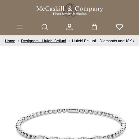
Skip to content
Account
Cart
Home
Designers - Hulchi Belluni
Hulchi Belluni - Diamonds and 18K Whi