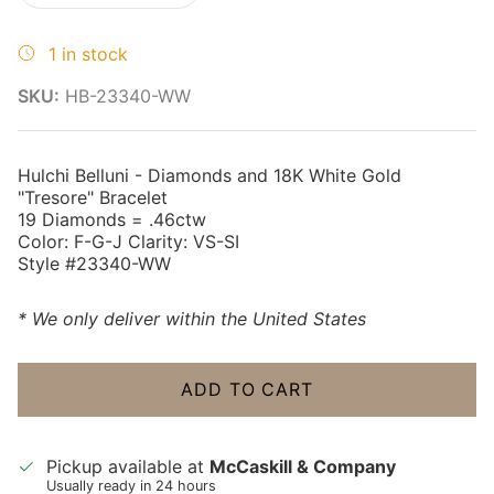
1 in stock
SKU:
HB-23340-WW
Hulchi Belluni - Diamonds and 18K White Gold
"Tresore" Bracelet
19 Diamonds = .46ctw
Color: F-G-J Clarity: VS-SI
Style #23340-WW
* We only deliver within the United States
ADD TO CART
Pickup available at
McCaskill & Company
Usually ready in 24 hours