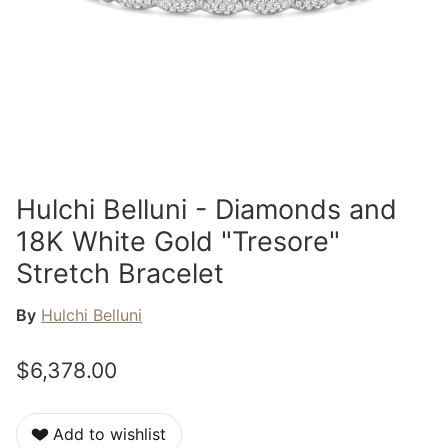
Hulchi Belluni - Diamonds and
18K White Gold "Tresore"
Stretch Bracelet
By
Hulchi Belluni
$6,378.00
Add to wishlist