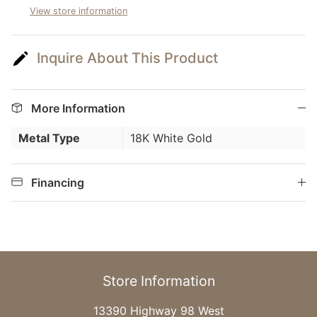
View store information
Inquire About This Product
More Information
Metal Type
18K White Gold
Financing
Store Information
13390 Highway 98 West