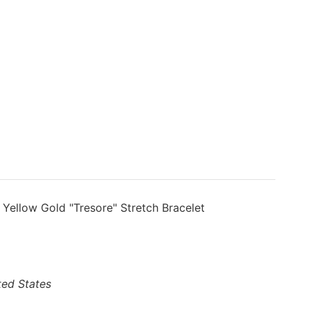
 Yellow Gold "Tresore" Stretch Bracelet
ted States