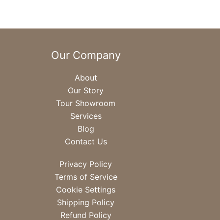
Our Company
About
Our Story
Tour Showroom
Services
Blog
Contact Us
Privacy Policy
Terms of Service
Cookie Settings
Shipping Policy
Refund Policy