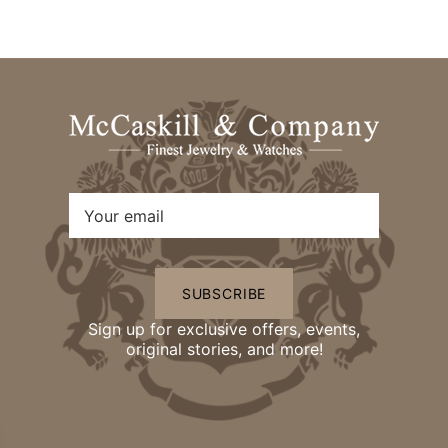
SUBSCRIBE
Sign up for exclusive offers, events,
original stories, and more!