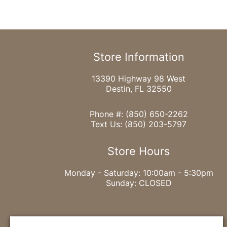
Store Information
13390 Highway 98 West
Destin, FL 32550
Phone #:
(850) 650-2262
Text Us:
(850) 203-5797
Store Hours
Monday - Saturday: 10:00am - 5:30pm
Sunday: CLOSED