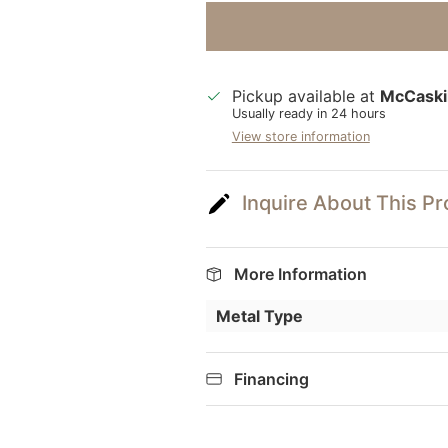
Pickup available at
McCaski
Usually ready in 24 hours
View store information
Inquire About This P
More Information
Metal Type
Financing