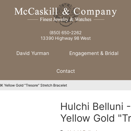
(850) 650-2262
13390 Highway 98 West
David Yurman
Engagement & Bridal
Contact
8K Yellow Gold "Tresore" Stretch Bracelet
Hulchi Belluni
Yellow Gold "T