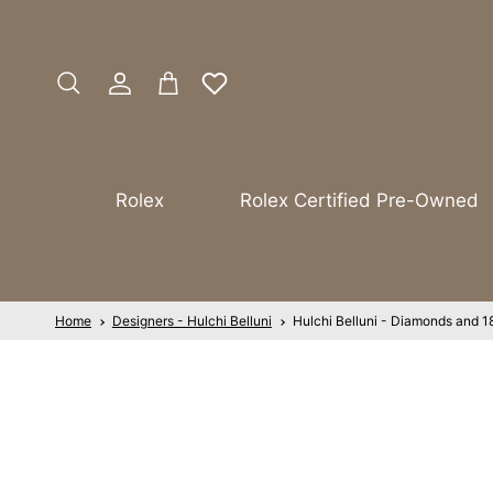
Skip to content
Account
Cart
Search
Rolex
Rolex Certified Pre-Owned
Home
Designers - Hulchi Belluni
Hulchi Belluni - Diamonds and 1