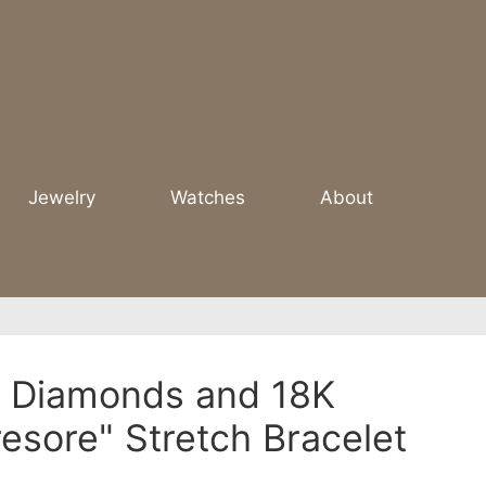
Jewelry
Watches
About
 - Diamonds and 18K
resore" Stretch Bracelet