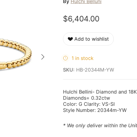
By
Hulchi Belluni
$6,404.00
Add to wishlist
Next
1 in stock
SKU:
HB-20344M-YW
Hulchi Bellini- Diamond and 18K
Diamonds= 0.32ctw
Color: G Clarity: VS-SI
Style Number: 20344m-YW
* We only deliver within the Uni