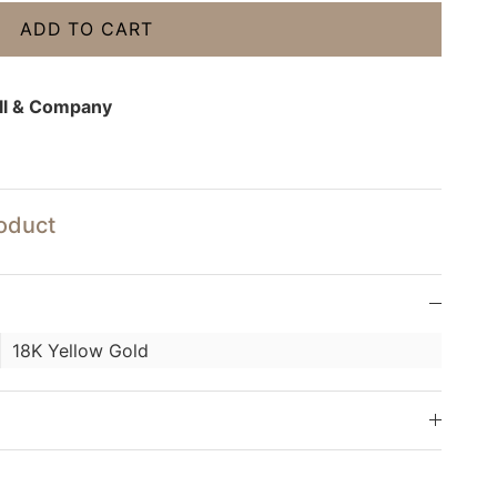
ADD TO CART
ll & Company
roduct
18K Yellow Gold