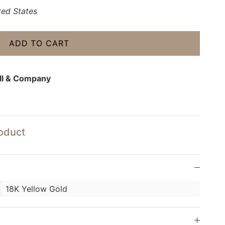
ted States
ADD TO CART
ll & Company
roduct
18K Yellow Gold