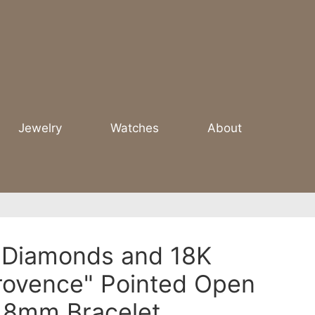
Jewelry
Watches
About
 Diamonds and 18K
rovence" Pointed Open
e 8mm Bracelet