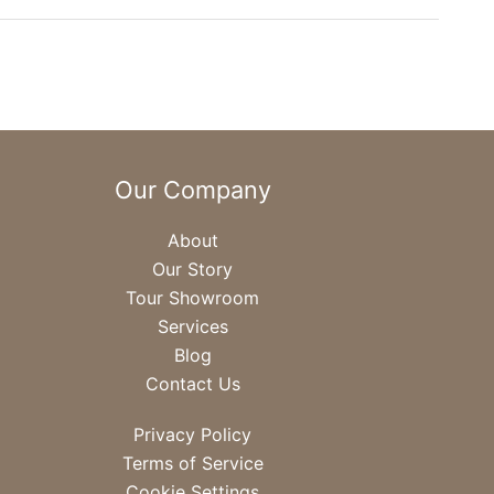
Our Company
About
Our Story
Tour Showroom
Services
Blog
Contact Us
Privacy Policy
Terms of Service
Cookie Settings