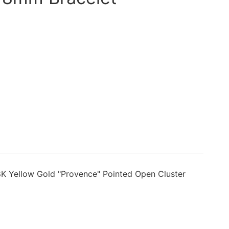
K Yellow Gold "Provence" Pointed Open Cluster