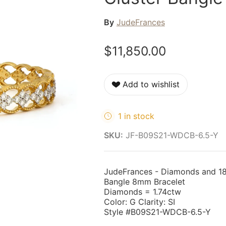
By
JudeFrances
$11,850.00
Add to wishlist
1 in stock
SKU:
JF-B09S21-WDCB-6.5-Y
JudeFrances - Diamonds and 18
Bangle 8mm Bracelet
Diamonds = 1.74ctw
Color: G Clarity: SI
Style #B09S21-WDCB-6.5-Y