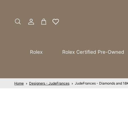
Skip to content
Account
Cart
Search
Rolex
Rolex Certified Pre-Owned
Home
Designers - JudeFrances
JudeFrances - Diamonds and 18K 