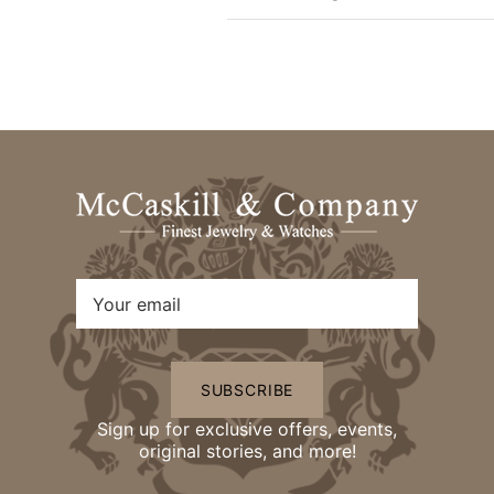
SUBSCRIBE
Sign up for exclusive offers, events,
original stories, and more!