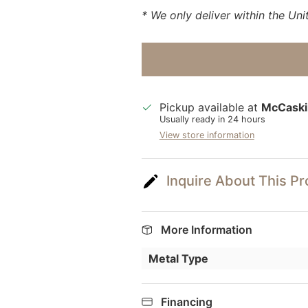
* We only deliver within the Uni
Pickup available at
McCaski
Usually ready in 24 hours
View store information
Inquire About This P
More Information
Metal Type
Financing