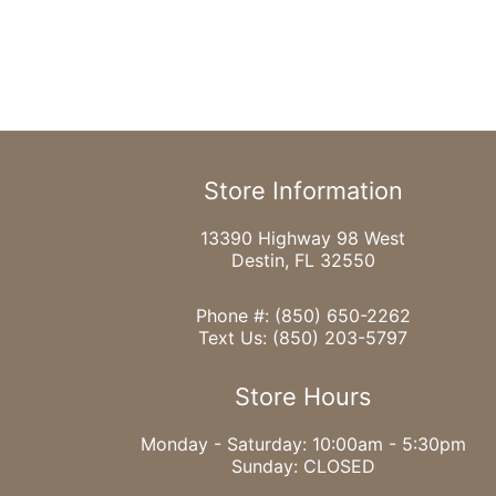
Store Information
13390 Highway 98 West
Destin, FL 32550
Phone #:
(850) 650-2262
Text Us:
(850) 203-5797
Store Hours
Monday - Saturday: 10:00am - 5:30pm
Sunday: CLOSED