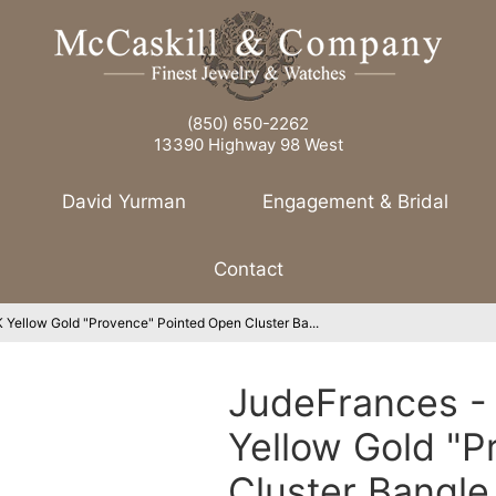
(850) 650-2262
13390 Highway 98 West
David Yurman
Engagement & Bridal
Contact
Yellow Gold "Provence" Pointed Open Cluster Ba...
JudeFrances -
Yellow Gold "P
Cluster Bangl