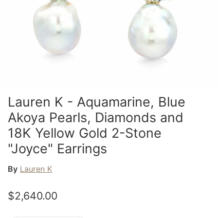
Lauren K - Aquamarine, Blue
Akoya Pearls, Diamonds and
18K Yellow Gold 2-Stone
"Joyce" Earrings
By
Lauren K
$2,640.00