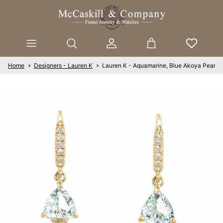
Skip to content
Account
Cart
Home
Designers - Lauren K
Lauren K - Aquamarine, Blue Akoya Pearls,