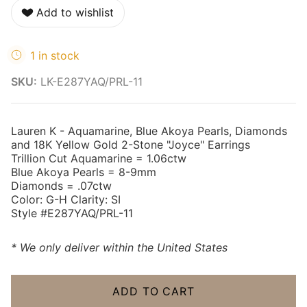
Add to wishlist
1 in stock
SKU:
LK-E287YAQ/PRL-11
Lauren K - Aquamarine, Blue Akoya Pearls, Diamonds
and 18K Yellow Gold 2-Stone "Joyce" Earrings
Trillion Cut Aquamarine = 1.06ctw
Blue Akoya Pearls = 8-9mm
Diamonds = .07ctw
Color: G-H Clarity: SI
Style #E287YAQ/PRL-11
* We only deliver within the United States
ADD TO CART