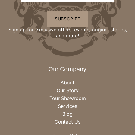
SUBSCRIBE
Sign up for exclusive offers, events, original stories,
and more!
Our Company
About
Our Story
Tour Showroom
Services
Blog
Contact Us