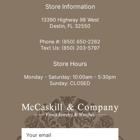
Store Information
13390 Highway 98 West
Destin, FL 32550
Phone #:
(850) 650-2262
Text Us:
(850) 203-5797
Store Hours
Monday - Saturday: 10:00am - 5:30pm
Sunday: CLOSED