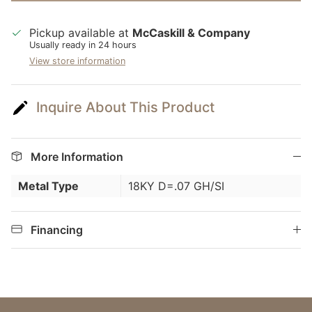
Pickup available at
McCaskill & Company
Usually ready in 24 hours
View store information
Inquire About This Product
More Information
Metal Type
18KY D=.07 GH/SI
Financing