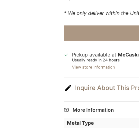
* We only deliver within the Uni
Pickup available at
McCaski
Usually ready in 24 hours
View store information
Inquire About This P
More Information
Metal Type