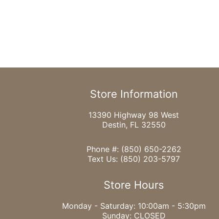
Store Information
13390 Highway 98 West
Destin, FL 32550
Phone #:
(850) 650-2262
Text Us:
(850) 203-5797
Store Hours
Monday - Saturday: 10:00am - 5:30pm
Sunday: CLOSED