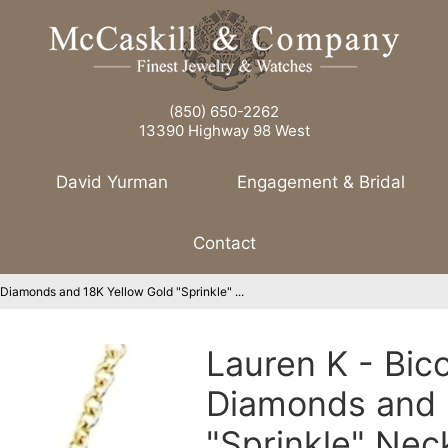
(850) 650-2262
13390 Highway 98 West
David Yurman
Engagement & Bridal
Contact
 Diamonds and 18K Yellow Gold "Sprinkle" ...
Lauren K - Bic
Diamonds and 
"Sprinkle" Nec