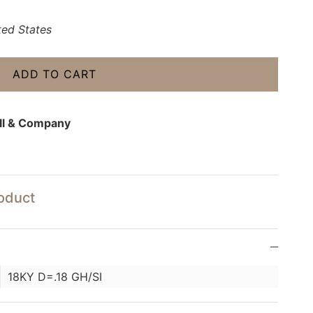
ted States
ADD TO CART
ll & Company
roduct
18KY D=.18 GH/SI