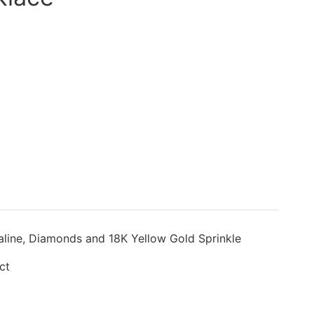
aline, Diamonds and 18K Yellow Gold Sprinkle
ct