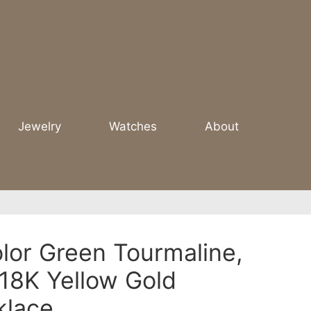
Jewelry
Watches
About
olor Green Tourmaline,
18K Yellow Gold
klace