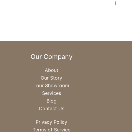
Our Company
About
Our Story
Tour Showroom
Services
Blog
Contact Us
Privacy Policy
Terms of Service