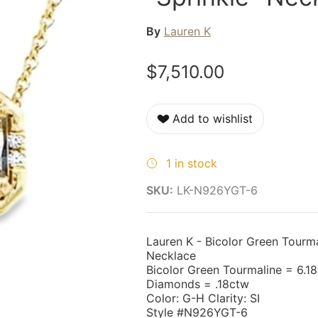
By
Lauren K
$7,510.00
Add to wishlist
1 in stock
SKU:
LK-N926YGT-6
Lauren K - Bicolor Green Tourm
Necklace
Bicolor Green Tourmaline = 6.18
Diamonds = .18ctw
Color: G-H Clarity: SI
Style #N926YGT-6