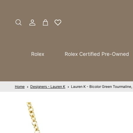
Skip to content
Account
Cart
Search
Rolex
Rolex Certified Pre-Owned
Home
Designers - Lauren K
Lauren K - Bicolor Green Tourmaline,