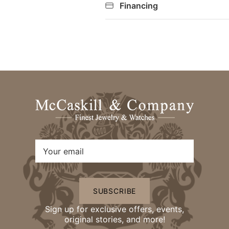
Financing
SUBSCRIBE
Sign up for exclusive offers, events,
original stories, and more!