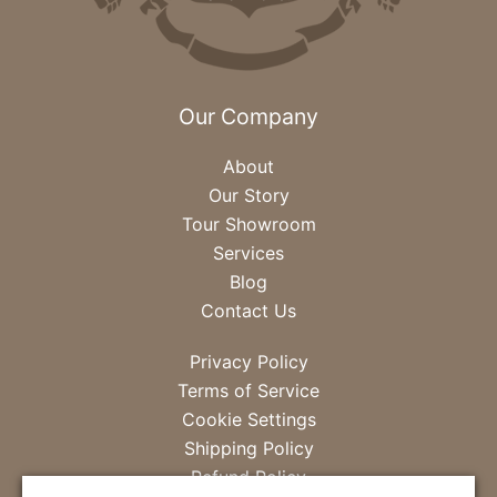
Our Company
About
Our Story
Tour Showroom
Services
Blog
Contact Us
Privacy Policy
Terms of Service
Cookie Settings
Shipping Policy
Refund Policy