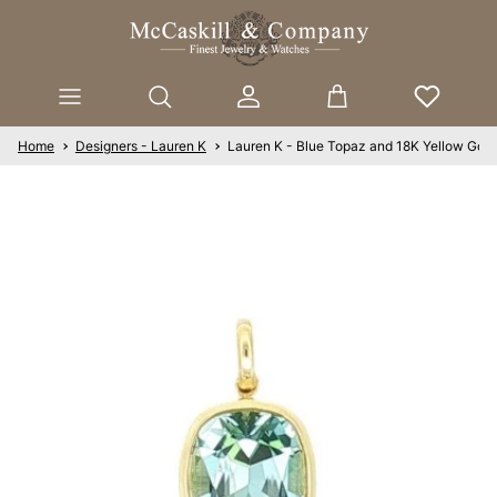
Skip to content
Account
Cart
Home
Designers - Lauren K
Lauren K - Blue Topaz and 18K Yellow Gold