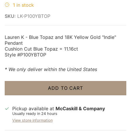
1 in stock
SKU:
LK-P100YBTOP
Lauren K - Blue Topaz and 18K Yellow Gold "Indie"
Pendant
Cushion Cut Blue Topaz = 11.16ct
Style #P100YBTOP
* We only deliver within the United States
ADD TO CART
Pickup available at
McCaskill & Company
Usually ready in 24 hours
View store information