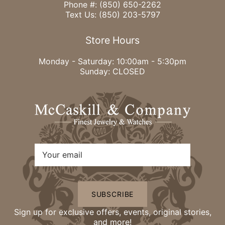
Phone #:
(850) 650-2262
Text Us:
(850) 203-5797
Store Hours
Monday - Saturday: 10:00am - 5:30pm
Sunday: CLOSED
SUBSCRIBE
Sign up for exclusive offers, events, original stories,
and more!