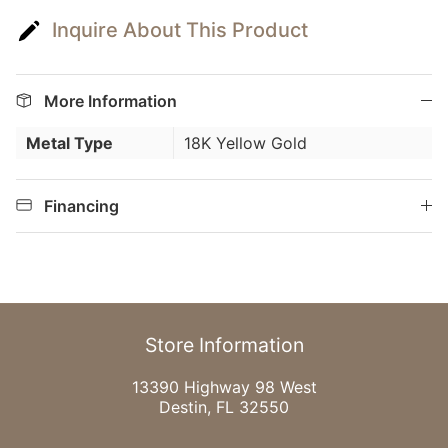
Inquire About This Product
More Information
Metal Type
18K Yellow Gold
Financing
Store Information
13390 Highway 98 West
Destin, FL 32550