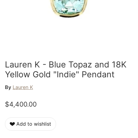
Lauren K - Blue Topaz and 18K
Yellow Gold "Indie" Pendant
By
Lauren K
$4,400.00
Add to wishlist