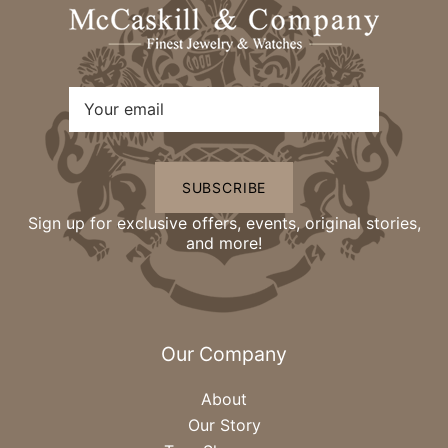
SUBSCRIBE
Sign up for exclusive offers, events, original stories,
and more!
Our Company
About
Our Story