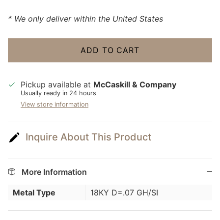
* We only deliver within the United States
ADD TO CART
Pickup available at
McCaskill & Company
Usually ready in 24 hours
View store information
Inquire About This Product
More Information
Metal Type
18KY D=.07 GH/SI