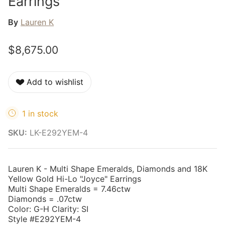
Earrings
By
Lauren K
$8,675.00
Add to wishlist
1 in stock
SKU:
LK-E292YEM-4
Lauren K - Multi Shape Emeralds, Diamonds and 18K
Yellow Gold Hi-Lo "Joyce" Earrings
Multi Shape Emeralds = 7.46ctw
Diamonds = .07ctw
Color: G-H Clarity: SI
Style #E292YEM-4