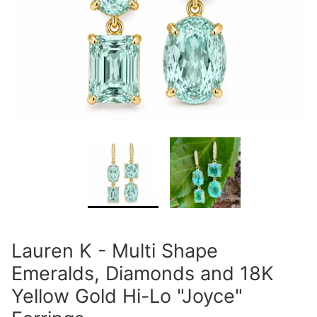
Lauren K - Multi Shape
Emeralds, Diamonds and 18K
Yellow Gold Hi-Lo "Joyce"