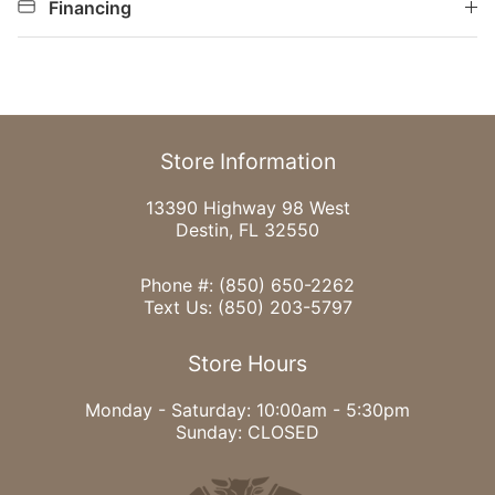
Financing
Store Information
13390 Highway 98 West
Destin, FL 32550
Phone #:
(850) 650-2262
Text Us:
(850) 203-5797
Store Hours
Monday - Saturday: 10:00am - 5:30pm
Sunday: CLOSED