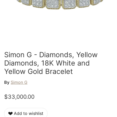
Simon G - Diamonds, Yellow
Diamonds, 18K White and
Yellow Gold Bracelet
By
Simon G
$33,000.00
Add to wishlist