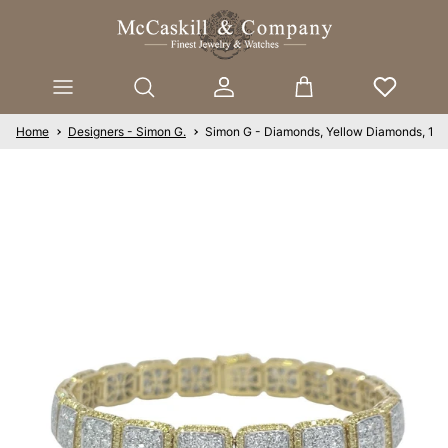
Skip to content
Account
Cart
Home
Designers - Simon G.
Simon G - Diamonds, Yellow Diamonds, 18K