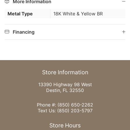
More Information
Metal Type
18K White & Yellow BR
Financing
Store Information
13390 Highway 98 West
Destin, FL 32550
Phone #:
(850) 650-2262
Text Us:
(850) 203-5797
Store Hours