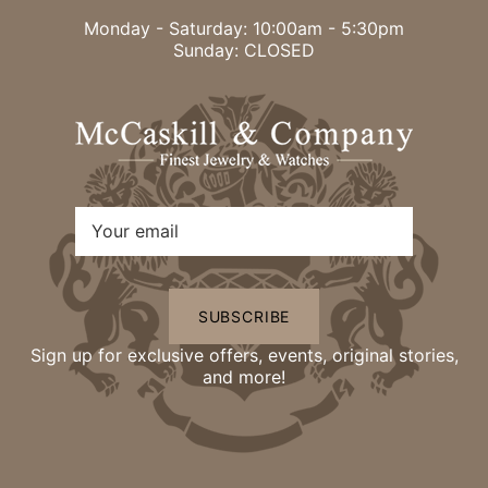
Monday - Saturday: 10:00am - 5:30pm
Sunday: CLOSED
SUBSCRIBE
Sign up for exclusive offers, events, original stories,
and more!