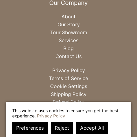
Our Company
About
Our Story
Tour Showroom
Services
Blog
Contact Us
Privacy Policy
Terms of Service
Cookie Settings
Shipping Policy
Refund Policy
This website uses cookies to ensure you get the best
experience.
Privacy Policy
Preferences
Reject
Accept All
SITE DESIGN & MANAGEMENT BY
FRESHLEY DIGITAL
.
© 2026
MCCASKILL & COMPANY
. ALL RIGHTS RESERVED.