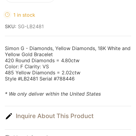
1 in stock
SKU:
SG-LB2481
Simon G - Diamonds, Yellow Diamonds, 18K White and
Yellow Gold Bracelet
420 Round Diamonds = 4.80ctw
Color: F Clarity: VS
485 Yellow Diamonds = 2.02ctw
Style #LB2481 Serial #788446
* We only deliver within the United States
Inquire About This Product