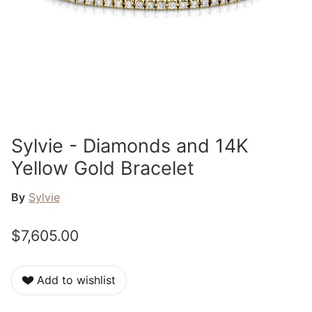
Sylvie - Diamonds and 14K
Yellow Gold Bracelet
By
Sylvie
$7,605.00
Add to wishlist