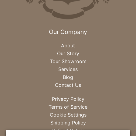
Our Company
About
Our Story
Tour Showroom
Services
Blog
Contact Us
Privacy Policy
Terms of Service
Cookie Settings
Shipping Policy
Refund Policy