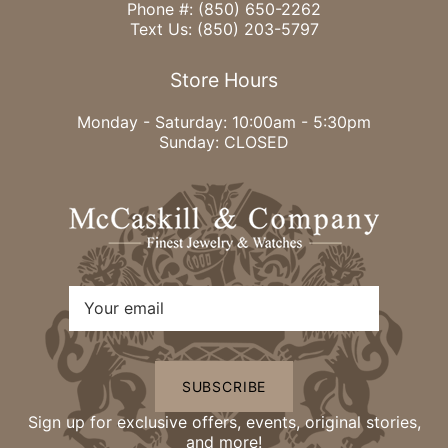
Phone #:
(850) 650-2262
Text Us:
(850) 203-5797
Store Hours
Monday - Saturday: 10:00am - 5:30pm
Sunday: CLOSED
SUBSCRIBE
Sign up for exclusive offers, events, original stories,
and more!