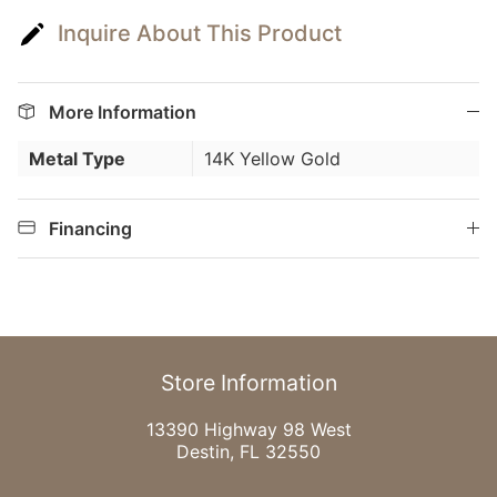
Inquire About This Product
More Information
Metal Type
14K Yellow Gold
Financing
Store Information
13390 Highway 98 West
Destin, FL 32550