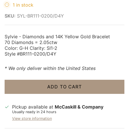
1 in stock
SKU:
SYL-BR111-0200/D4Y
Sylvie - Diamonds and 14K Yellow Gold Bracelet
70 Diamonds = 2.05ctw
Color: G-H Clarity: SI1-2
Style #BR111-0200/D4Y
* We only deliver within the United States
ADD TO CART
Pickup available at
McCaskill & Company
Usually ready in 24 hours
View store information