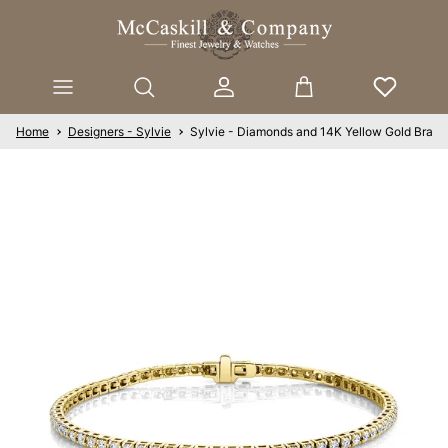
Skip to content
Account
Cart
Home
Designers - Sylvie
Sylvie - Diamonds and 14K Yellow Gold Brace