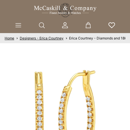
Skip to content
Account
Cart
Home
Designers - Erica Courtney
Erica Courtney - Diamonds and 18K Y