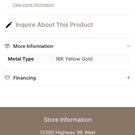
View store information
Inquire About This Product
More Information
Metal Type
18K Yellow Gold
Financing
Store Information
13390 Highway 98 West