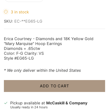
3 in stock
SKU:
EC-**EG65-LG
Erica Courtney - Diamonds and 18K Yellow Gold
"Mary Marquise" Hoop Earrings
Diamonds = .65ctw
Color: F-G Clarity: VS
Style #EG65-LG
* We only deliver within the United States
ADD TO CART
Pickup available at
McCaskill & Company
Usually ready in 24 hours