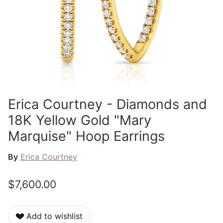
Erica Courtney - Diamonds and
18K Yellow Gold "Mary
Marquise" Hoop Earrings
By
Erica Courtney
$7,600.00
Add to wishlist