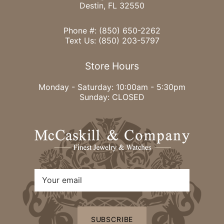
Destin, FL 32550
Phone #:
(850) 650-2262
Text Us:
(850) 203-5797
Store Hours
Monday - Saturday: 10:00am - 5:30pm
Sunday: CLOSED
SUBSCRIBE