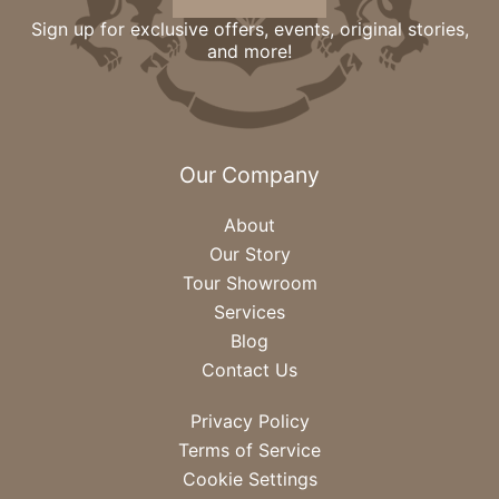
Sign up for exclusive offers, events, original stories,
and more!
Our Company
About
Our Story
Tour Showroom
Services
Blog
Contact Us
Privacy Policy
Terms of Service
Cookie Settings